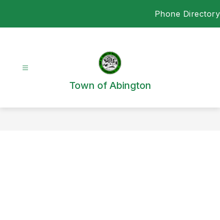
Skip
Phone Directory
to
content
Town of Abington