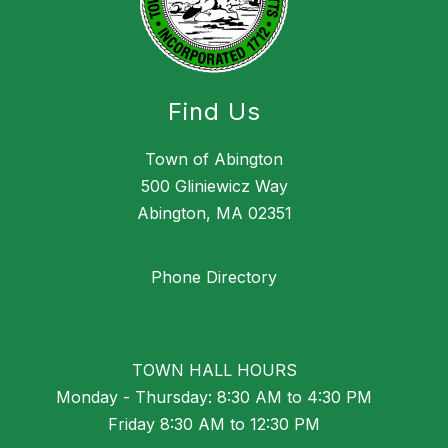
Find Us
Town of Abington
500 Gliniewicz Way
Abington, MA 02351
Phone Directory
TOWN HALL HOURS
Monday - Thursday: 8:30 AM to 4:30 PM
Friday 8:30 AM to 12:30 PM