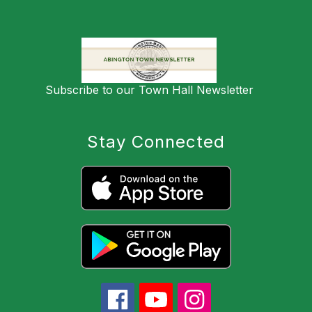
Subscribe to our Town Hall Newsletter
Stay Connected