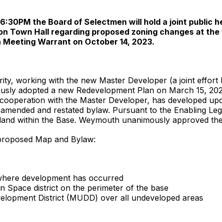
30PM the Board of Selectmen will hold a joint public he
n Town Hall regarding proposed zoning changes at the 
n Meeting Warrant on October 14, 2023.
ty, working with the new Master Developer (a joint effort
ly adopted a new Redevelopment Plan on March 15, 2023. 
cooperation with the Master Developer, has developed upd
amended and restated bylaw. Pursuant to the Enabling Legi
land within the Base. Weymouth unanimously approved th
 proposed Map and Bylaw:
ts where development has occurred
 Space district on the perimeter of the base
lopment District (MUDD) over all undeveloped areas