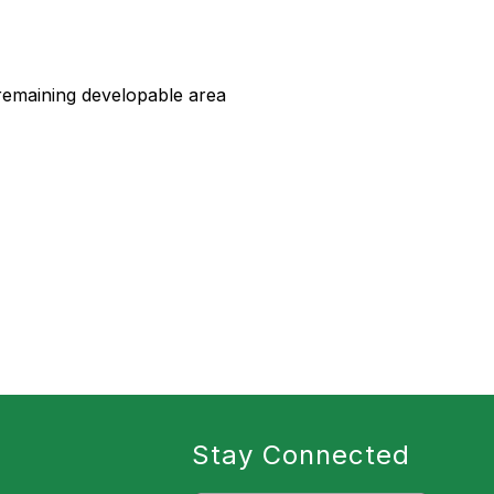
remaining developable area
Stay Connected