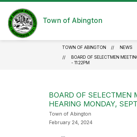
Skip
to
content
Town of Abington
TOWN OF ABINGTON
NEWS
BOARD OF SELECTMEN MEETING
- 11:22PM
BOARD OF SELECTMEN 
HEARING MONDAY, SEPTE
Town of Abington
February 24, 2024