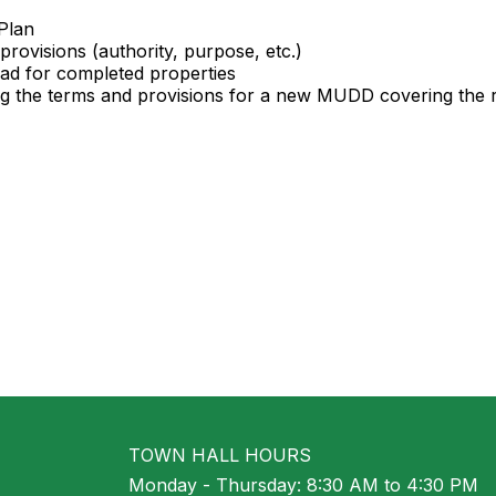
Plan
provisions (authority, purpose, etc.)
road for completed properties
ing the terms and provisions for a new MUDD covering the 
TOWN HALL HOURS
Monday - Thursday: 8:30 AM to 4:30 PM