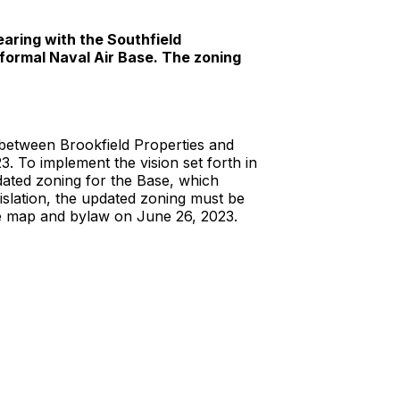
aring with the Southfield
formal Naval Air Base. The zoning
 between Brookfield Properties and
To implement the vision set forth in
ated zoning for the Base, which
slation, the updated zoning must be
e map and bylaw on June 26, 2023.