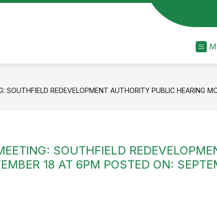
M
: SOUTHFIELD REDEVELOPMENT AUTHORITY PUBLIC HEARING MON
MEETING: SOUTHFIELD REDEVELOPME
MBER 18 AT 6PM POSTED ON: SEPTEMB