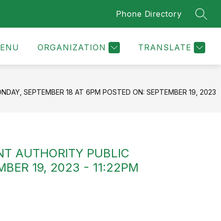
Phone Directory
SEAR
ENU
ORGANIZATION
TRANSLATE
DAY, SEPTEMBER 18 AT 6PM POSTED ON: SEPTEMBER 19, 2023
NT AUTHORITY PUBLIC
ER 19, 2023 - 11:22PM