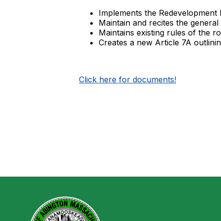
Implements the Redevelopment 
Maintain and recites the general 
Maintains existing rules of the 
Creates a new Article 7A outlin
Click here for documents!