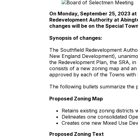
On Monday, September 25, 2023 at 6:
Redevelopment Authority at Abingto
changes will be on the Special Tow
Synopsis of changes:
The Southfield Redevelopment Authori
New England Development), unanimous
the Redevelopment Plan, the SRA, in 
consists of a new zoning map and an 
approved by each of the Towns with 
The following bullets summarize the
Proposed Zoning Map
Retains existing zoning distric
Delineates one consolidated Open
Creates one new Mixed Use Deve
Proposed Zoning Text