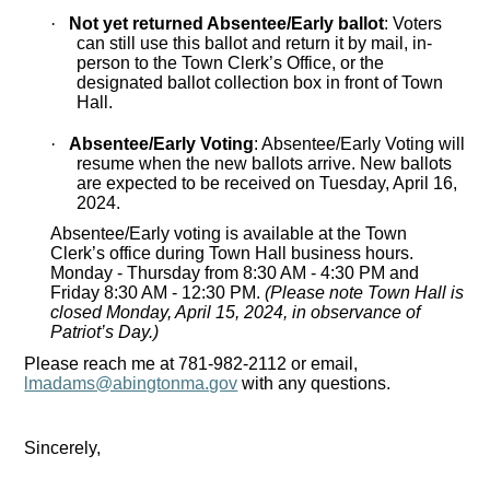
·
Not yet returned Absentee/Early ballot
: Voters
can still use this ballot and return it by mail, in-
person to the Town Clerk’s Office, or the
designated ballot collection box in front of Town
Hall.
·
Absentee/Early Voting
: Absentee/Early Voting will
resume when the new ballots arrive. New ballots
are expected to be received on Tuesday, April 16,
2024.
Absentee/Early voting is available at the Town
Clerk’s office during Town Hall business hours.
Monday - Thursday from 8:30 AM - 4:30 PM and
Friday 8:30 AM - 12:30 PM.
(Please note Town Hall is
closed Monday, April 15, 2024, in observance of
Patriot’s Day.)
Please reach me at 781-982-2112 or email,
lmadams@abingtonma.gov
with any questions.
Sincerely,