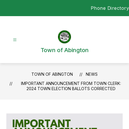
Skip
Phone Directory
to
content
Town of Abington
TOWN OF ABINGTON
NEWS
IMPORTANT ANNOUNCEMENT FROM TOWN CLERK:
2024 TOWN ELECTION BALLOTS CORRECTED