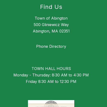
Find Us
Town of Abington
500 Gliniewicz Way
Abington, MA 02351
Phone Directory
TOWN HALL HOURS
Monday - Thursday: 8:30 AM to 4:30 PM
Friday 8:30 AM to 12:30 PM