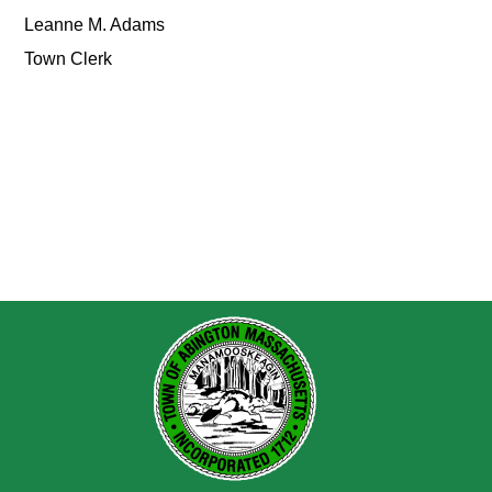
Leanne M. Adams
Town Clerk