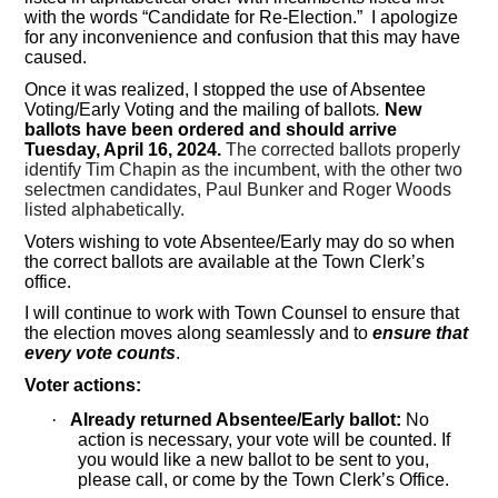
with the words “Candidate for Re-Election.” I apologize
for any inconvenience and confusion that this may have
caused.
Once it was realized, I stopped the use of Absentee
Voting/Early Voting and the mailing of ballots
.
New
ballots have been ordered and should arrive
Tuesday, April 16, 2024.
The corrected ballots properly
identify Tim Chapin as the incumbent, with the other two
selectmen candidates, Paul Bunker and Roger Woods
listed alphabetically.
Voters wishing to vote Absentee/Early may do so when
the correct ballots are available at the Town Clerk’s
office.
I will continue to work with Town Counsel to ensure that
the election moves along seamlessly and to
ensure that
every vote counts
.
Voter actions:
·
Already returned Absentee/Early ballot:
No
action is necessary, your vote will be counted. If
you would like a new ballot to be sent to you,
please call, or come by the Town Clerk’s Office.