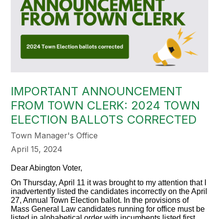
IMPORTANT ANNOUNCEMENT
FROM TOWN CLERK: 2024 TOWN
ELECTION BALLOTS CORRECTED
Town Manager's Office
April 15, 2024
Dear Abington Voter,
On Thursday, April 11
it
was brought to my attention that I
inadvertently listed the candidates incorrectly on the April
27, Annual Town Election ballot. In the provisions of
Mass General Law candidates running for office must be
listed in alphabetical order with incumbents listed first