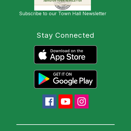
Subscribe to our Town Hall Newsletter
Stay Connected