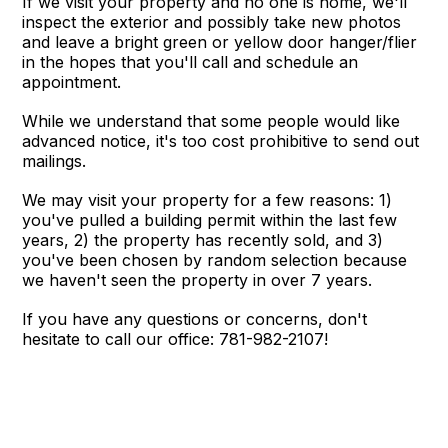
If we visit your property and no one is home, we'll
inspect the exterior and possibly take new photos
and leave a bright green or yellow door hanger/flier
in the hopes that you'll call and schedule an
appointment.
While we understand that some people would like
advanced notice, it's too cost prohibitive to send out
mailings.
We may visit your property for a few reasons: 1)
you've pulled a building permit within the last few
years, 2) the property has recently sold, and 3)
you've been chosen by random selection because
we haven't seen the property in over 7 years.
If you have any questions or concerns, don't
hesitate to call our office: 781-982-2107!