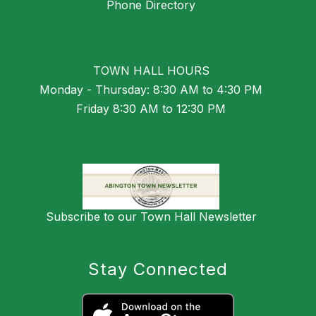
Phone Directory
TOWN HALL HOURS
Monday - Thursday: 8:30 AM to 4:30 PM
Friday 8:30 AM to 12:30 PM
Subscribe to our Town Hall Newsletter
Stay Connected