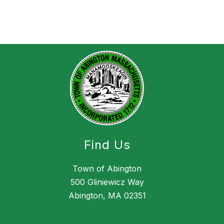
Find Us
Town of Abington
500 Gliniewicz Way
Abington, MA 02351