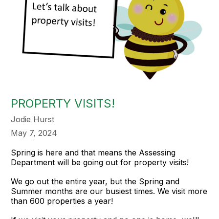
PROPERTY VISITS!
Jodie Hurst
May 7, 2024
Spring is here and that means the Assessing
Department will be going out for property visits!
We go out the entire year, but the Spring and
Summer months are our busiest times. We visit more
than 600 properties a year!