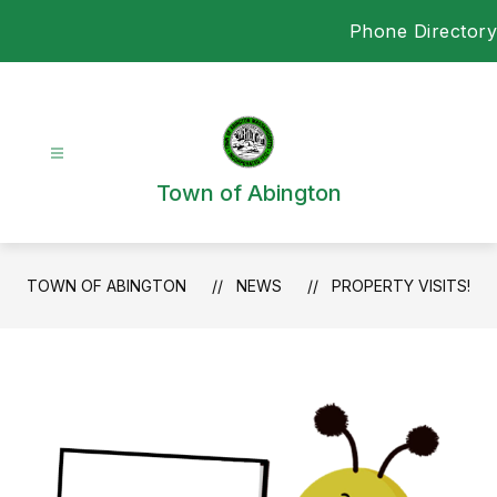
Skip
Phone Directory
to
content
Town of Abington
TOWN OF ABINGTON
NEWS
PROPERTY VISITS!