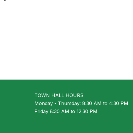
TOWN HALL HOURS
Monday - Thursday: 8:30 AM to 4:30 PM
Friday 8:30 AM to 12:30 PM