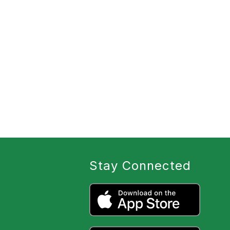
Stay Connected