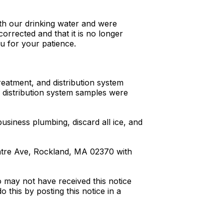
th our drinking water and were
orrected and that it is no longer
u for your patience.
reatment, and distribution system
d distribution system samples were
siness plumbing, discard all ice, and
ntre Ave, Rockland, MA 02370 with
o may not have received this notice
this by posting this notice in a