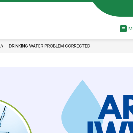
M
DRINKING WATER PROBLEM CORRECTED