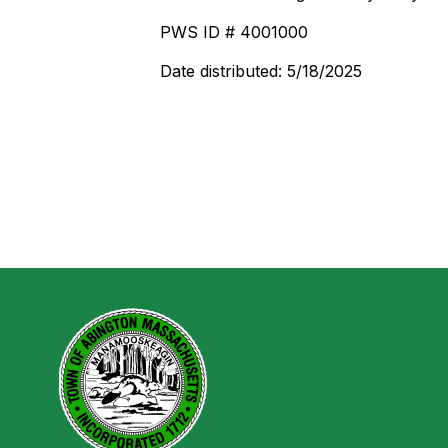
PWS ID # 4001000
Date distributed: 5/18/2025