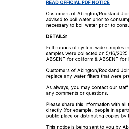
READ OFFICIAL PDF NOTICE
Customers of Abington/Rockland Join
advised to boil water prior to consum
necessary to boil water prior to con
DETAILS:
Full rounds of system wide samples inc
samples were collected on 5/16/2025 &
ABSENT for coliform & ABSENT for E.
Customers of Abington/Rockland Joint 
replace any water filters that were pr
As always, you may contact our staf
any comments or questions.
Please share this information with all
directly (for example, people in apar
public place or distributing copies by 
This notice is being sent to you by 