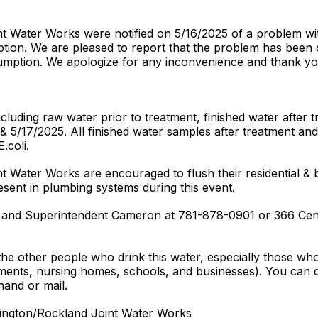
t Water Works were notified on 5/16/2025 of a problem wi
ption. We are pleased to report that the problem has been c
sumption. We apologize for any inconvenience and thank yo
luding raw water prior to treatment, finished water after t
 5/17/2025. All finished water samples after treatment an
coli.
Water Works are encouraged to flush their residential & bu
esent in plumbing systems during this event.
f and Superintendent Cameron at 781-878-0901 or 366 Ce
 the other people who drink this water, especially those wh
tments, nursing homes, schools, and businesses). You can do 
hand or mail.
Abington/Rockland Joint Water Works