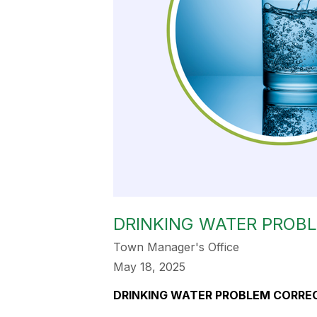
DRINKING WATER PROB
Town Manager's Office
May 18, 2025
DRINKING WATER PROBLEM CORRE