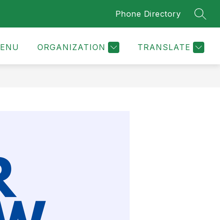
Phone Directory
SEAR
ENU
ORGANIZATION
TRANSLATE