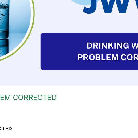
LEM CORRECTED
CTED