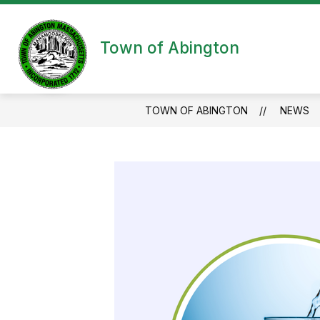
Skip
to
content
Town of Abington
TOWN OF ABINGTON
NEWS