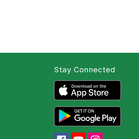
Stay Connected