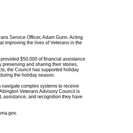
erans Service Officer, Adam Gunn. Acting
at improving the lives of Veterans in the
 provided $50,000 of financial assistance
y preserving and sharing their stories,
cts, the Council has supported holiday
 during the holiday season.
m navigate complex systems to receive
 Abington Veterans Advisory Council is
t, assistance, and recognition they have
nma.gov.