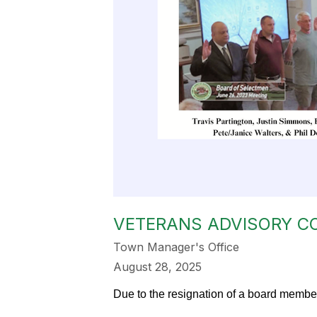
VETERANS ADVISORY C
Town Manager's Office
August 28, 2025
Due to the resignation of a board member