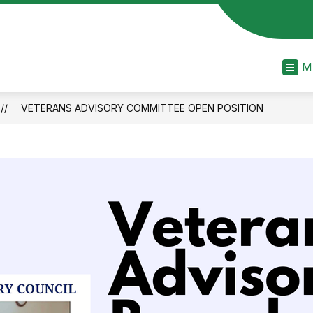
M
VETERANS ADVISORY COMMITTEE OPEN POSITION