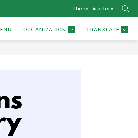
Phone Directory
SEAR
ENU
ORGANIZATION
TRANSLATE