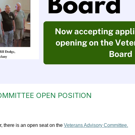
OMMITTEE OPEN POSITION
, there is an open seat on the
Veterans Advisory Committee.