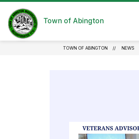
Skip
to
content
Town of Abington
TOWN OF ABINGTON
NEWS