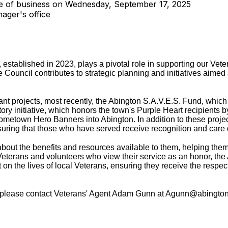
se of business on Wednesday, September 17, 2025
ager's office
established in 2023, plays a pivotal role in supporting our Vet
 Council contributes to strategic planning and initiatives aimed 
ant projects, most recently, the Abington S.A.V.E.S. Fund, which
ory initiative, which honors the town's Purple Heart recipients b
Hometown Hero Banners into Abington. In addition to these proje
ensuring that those who have served receive recognition and care
bout the benefits and resources available to them, helping the
eterans and volunteers who view their service as an honor, the
on the lives of local Veterans, ensuring they receive the respec
l, please contact Veterans' Agent Adam Gunn at Agunn@abingto