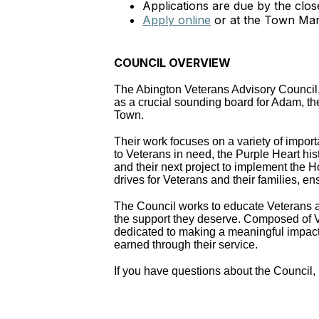
Applications are due by the clo
Apply online
or at the Town Man
COUNCIL OVERVIEW
The Abington Veterans Advisory Council, 
as a crucial sounding board for Adam, the
Town.
Their work focuses on a variety of import
to Veterans in need, the Purple Heart hist
and their next project to implement the 
drives for Veterans and their families, 
The Council works to educate Veterans a
the support they deserve. Composed of V
dedicated to making a meaningful impact 
earned through their service.
If you have questions about the Counci