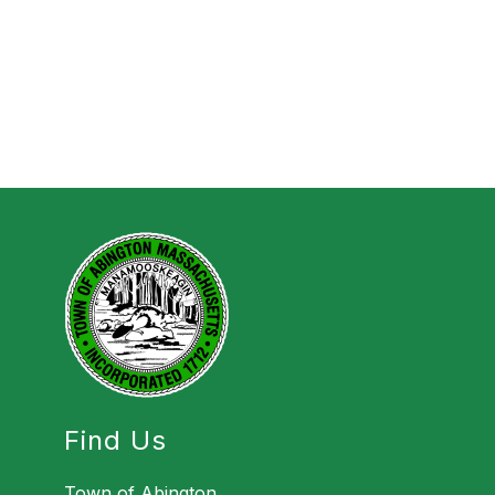
Find Us
Town of Abington