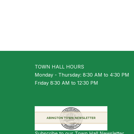
TOWN HALL HOURS
Monday - Thursday: 8:30 AM to 4:30 PM
Friday 8:30 AM to 12:30 PM
Subscribe to our Town Hall Newsletter