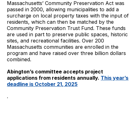
Massachusetts’ Community Preservation Act was
passed in 2000, allowing municipalities to add a
surcharge on local property taxes with the input of
residents, which can then be matched by the
Community Preservation Trust Fund. These funds
are used in part to preserve public spaces, historic
sites, and recreational facilities. Over 200
Massachusetts communities are enrolled in the
program and have raised over three billion dollars
combined.
Abington’s committee accepts project
applications from residents annually.
This year’s
deadline is October 21, 2025
.