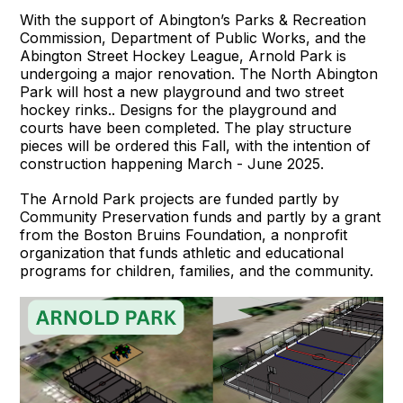
With the support of Abington’s Parks & Recreation
Commission, Department of Public Works, and the
Abington Street Hockey League, Arnold Park is
undergoing a major renovation. The North Abington
Park will host a new playground and two street
hockey rinks.. Designs for the playground and
courts have been completed. The play structure
pieces will be ordered this Fall, with the intention of
construction happening March - June 2025.
The Arnold Park projects are funded partly by
Community Preservation funds and partly by a grant
from the Boston Bruins Foundation, ​​a nonprofit
organization that funds athletic and educational
programs for children, families, and the community.