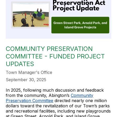
COMMUNITY PRESERVATION
COMMITTEE - FUNDED PROJECT
UPDATES
Town Manager's Office
September 30, 2025
In 2025, following much discussion and feedback
from the community, Abington’s
Community
Preservation Committee
directed nearly one million
dollars toward the revitalization of our Town’s parks
and recreational facilities, including new playgrounds
at Green Street, Arnold Park, and Island Grove.