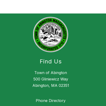
Find Us
Town of Abington
500 Gliniewicz Way
Abington, MA 02351
Phone Directory