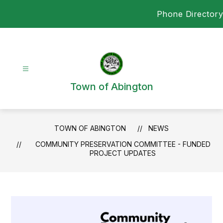
Skip
Phone Directory
to
content
Town of Abington
TOWN OF ABINGTON
NEWS
COMMUNITY PRESERVATION COMMITTEE - FUNDED
PROJECT UPDATES