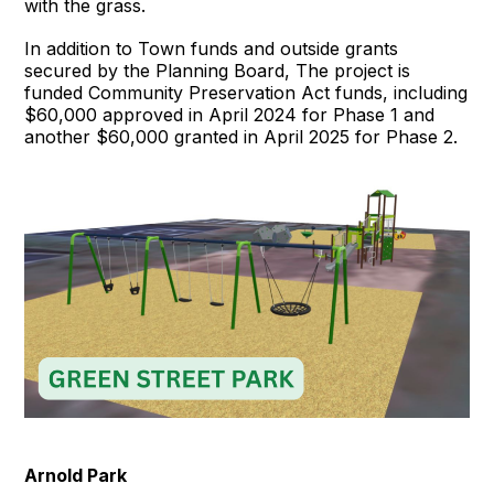
with the grass.
In addition to Town funds and outside grants
secured by the Planning Board, The project is
funded Community Preservation Act funds, including
$60,000 approved in April 2024 for Phase 1 and
another $60,000 granted in April 2025 for Phase 2.
Arnold Park