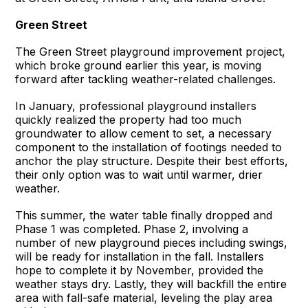
Green Street
The Green Street playground improvement project,
which broke ground earlier this year, is moving
forward after tackling weather-related challenges.
In January, professional playground installers
quickly realized the property had too much
groundwater to allow cement to set, a necessary
component to the installation of footings needed to
anchor the play structure. Despite their best efforts,
their only option was to wait until warmer, drier
weather.
This summer, the water table finally dropped and
Phase 1 was completed. Phase 2, involving a
number of new playground pieces including swings,
will be ready for installation in the fall. Installers
hope to complete it by November, provided the
weather stays dry. Lastly, they will backfill the entire
area with fall-safe material, leveling the play area