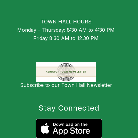
TOWN HALL HOURS
Monday - Thursday: 8:30 AM to 4:30 PM
Friday 8:30 AM to 12:30 PM
Subscribe to our Town Hall Newsletter
Stay Connected