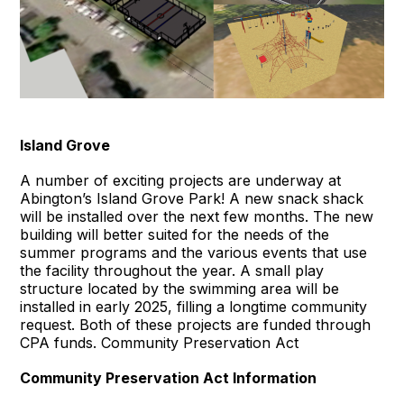
Island Grove
A number of exciting projects are underway at
Abington’s Island Grove Park! A new snack shack
will be installed over the next few months. The new
building will better suited for the needs of the
summer programs and the various events that use
the facility throughout the year. A small play
structure located by the swimming area will be
installed in early 2025, filling a longtime community
request. Both of these projects are funded through
CPA funds. Community Preservation Act
Community Preservation Act Information