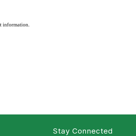
st information.
Stay Connected