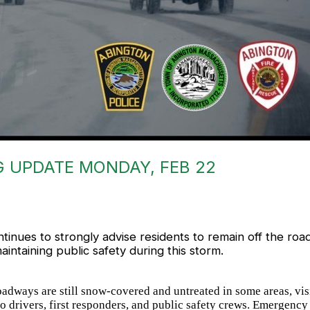
 UPDATE MONDAY, FEB 22
nues to strongly advise residents to remain off the road
aintaining public safety during this storm.
adways are still snow-covered and untreated in some areas, vis
 to drivers, first responders, and public safety crews. Emergen