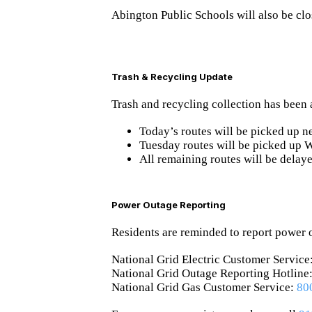
Abington Public Schools will also be cl
Trash & Recycling Update
Trash and recycling collection has been 
Today’s routes will be picked up
n
Tuesday routes will be picked up
All remaining routes will be delay
Power Outage Reporting
Residents are reminded to report power o
National Grid Electric Customer Service
National Grid Outage Reporting Hotline
National Grid Gas Customer Service:
80