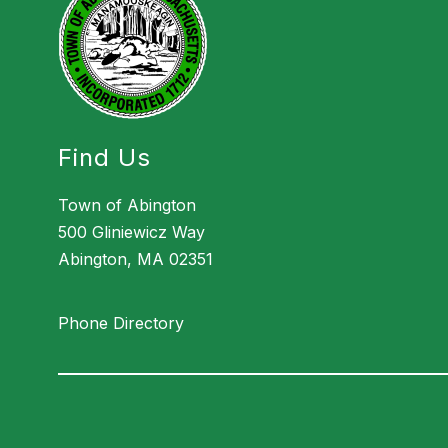
Find Us
Town of Abington
500 Gliniewicz Way
Abington, MA 02351
Phone Directory
Visit