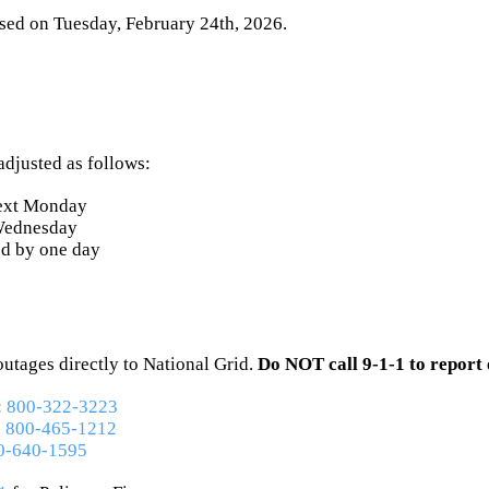
osed
on Tuesday, February 24th, 2026
.
adjusted as follows:
ext Monday
 Wednesday
ed by one day
utages directly to National Grid.
Do NOT call 9-1-1 to report 
:
800-322-3223
:
800-465-1212
0-640-1595