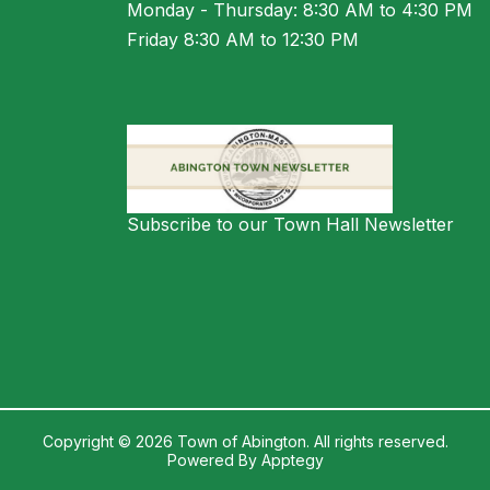
Monday - Thursday: 8:30 AM to 4:30 PM
Friday 8:30 AM to 12:30 PM
Subscribe to our Town Hall Newsletter
Copyright © 2026 Town of Abington. All rights reserved.
Powered By
Apptegy