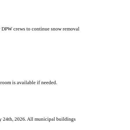
w DPW crews to continue snow removal
room is available if needed.
y 24th, 2026
. All municipal buildings