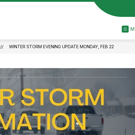
M
WINTER STORM EVENING UPDATE MONDAY, FEB 22