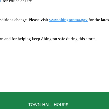
1
for Police or Fire.
nditions change. Please visit
www.abingtonma.gov
for the late
n and for helping keep Abington safe during this storm.
TOWN HALL HOURS