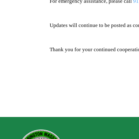
For emergency assistance, please call
91
Updates will continue to be posted as co
Thank you for your continued cooperatio