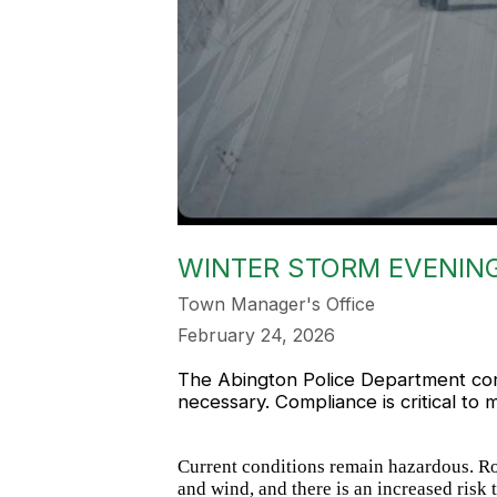
WINTER STORM EVENING
Town Manager's Office
February 24, 2026
The Abington Police Department conti
necessary. Compliance is critical to m
Current conditions remain hazardous. Ro
and wind, and there is an increased risk