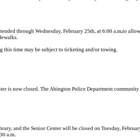
xtended
through Wednesday, February 25th, at 6:00 a.m
.
to allo
dewalks.
 this time may be subject to ticketing and/or towing.
ter is now closed. The Abington Police Department community 
rary, and the Senior Center will be closed
on Tuesday, Februar
30 a.m.