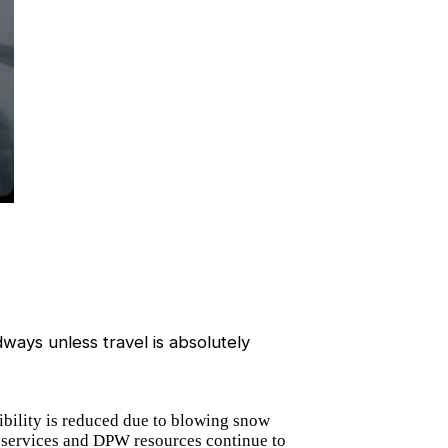
ways unless travel is absolutely
ibility is reduced due to blowing snow
cy services and DPW resources continue to