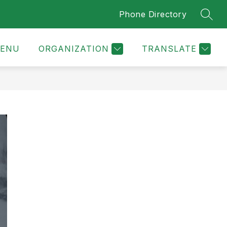
Phone Directory
SEAR
ENU
ORGANIZATION
TRANSLATE