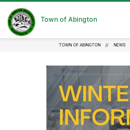
Skip
to
content
Town of Abington
TOWN OF ABINGTON
NEWS