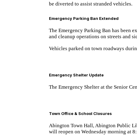
be diverted to assist stranded vehicles.
Emergency Parking Ban Extended
The Emergency Parking Ban has been e
and cleanup operations on streets and si
Vehicles parked on town roadways during
Emergency Shelter Update
The Emergency Shelter at the Senior Cen
Town Office & School Closures
Abington Town Hall, Abington Public Lib
will reopen
on Wednesday morning at 8: