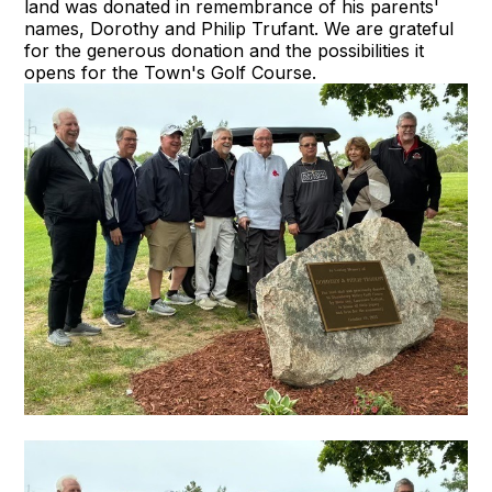
land was donated in remembrance of his parents'
names, Dorothy and Philip Trufant. We are grateful
for the generous donation and the possibilities it
opens for the Town's Golf Course.