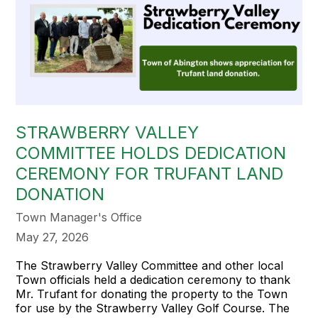
STRAWBERRY VALLEY
COMMITTEE HOLDS DEDICATION
CEREMONY FOR TRUFANT LAND
DONATION
Town Manager's Office
May 27, 2026
The Strawberry Valley Committee and other local
Town officials held a dedication ceremony to thank
Mr. Trufant for donating the property to the Town
for use by the Strawberry Valley Golf Course. The