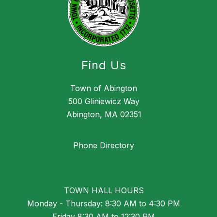
Find Us
Town of Abington
500 Gliniewicz Way
Abington, MA 02351
Phone Directory
TOWN HALL HOURS
Monday - Thursday: 8:30 AM to 4:30 PM
Friday 8:30 AM to 12:30 PM