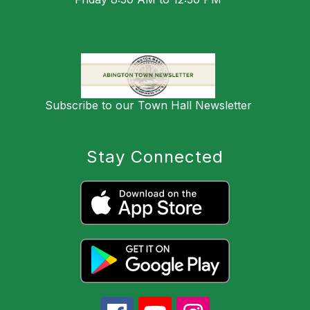
Subscribe to our Town Hall Newsletter
Stay Connected