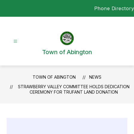
Skip
Phone Directory
to
content
Town of Abington
TOWN OF ABINGTON
NEWS
STRAWBERRY VALLEY COMMITTEE HOLDS DEDICATION
CEREMONY FOR TRUFANT LAND DONATION