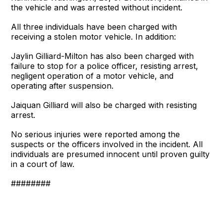
the vehicle and was arrested without incident.
All three individuals have been charged with
receiving a stolen motor vehicle. In addition:
Jaylin Gilliard-Milton has also been charged with
failure to stop for a police officer, resisting arrest,
negligent operation of a motor vehicle, and
operating after suspension.
Jaiquan Gilliard will also be charged with resisting
arrest.
No serious injuries were reported among the
suspects or the officers involved in the incident. All
individuals are presumed innocent until proven guilty
in a court of law.
########