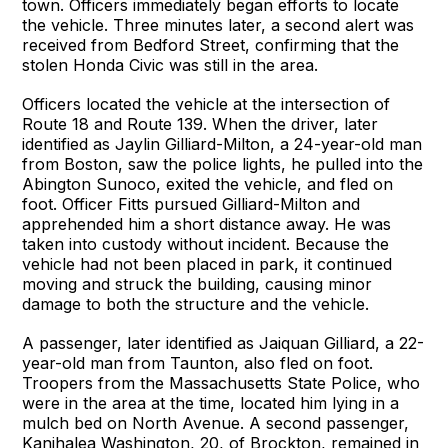
town. Officers immediately began efforts to locate
the vehicle. Three minutes later, a second alert was
received from Bedford Street, confirming that the
stolen Honda Civic was still in the area.
Officers located the vehicle at the intersection of
Route 18 and Route 139. When the driver, later
identified as Jaylin Gilliard-Milton, a 24-year-old man
from Boston, saw the police lights, he pulled into the
Abington Sunoco, exited the vehicle, and fled on
foot. Officer Fitts pursued Gilliard-Milton and
apprehended him a short distance away. He was
taken into custody without incident. Because the
vehicle had not been placed in park, it continued
moving and struck the building, causing minor
damage to both the structure and the vehicle.
A passenger, later identified as Jaiquan Gilliard, a 22-
year-old man from Taunton, also fled on foot.
Troopers from the Massachusetts State Police, who
were in the area at the time, located him lying in a
mulch bed on North Avenue. A second passenger,
Kanihalea Washington, 20, of Brockton, remained in