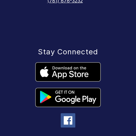
(781) 878-3232
Stay Connected