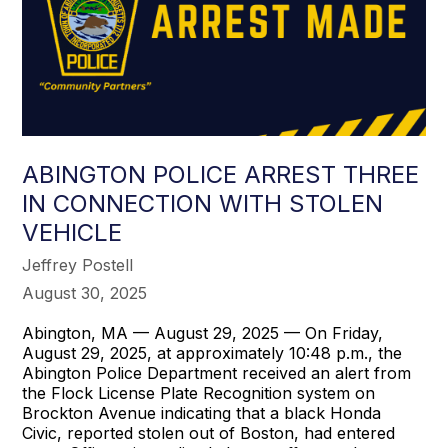
ABINGTON POLICE ARREST THREE
IN CONNECTION WITH STOLEN
VEHICLE
Jeffrey Postell
August 30, 2025
Abington, MA — August 29, 2025 — On Friday,
August 29, 2025, at approximately 10:48 p.m., the
Abington Police Department received an alert from
the Flock License Plate Recognition system on
Brockton Avenue indicating that a black Honda
Civic, reported stolen out of Boston, had entered