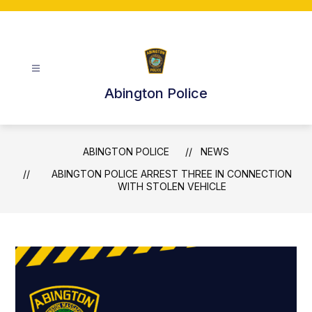
Skip
to
content
Abington Police
ABINGTON POLICE
NEWS
ABINGTON POLICE ARREST THREE IN CONNECTION
WITH STOLEN VEHICLE