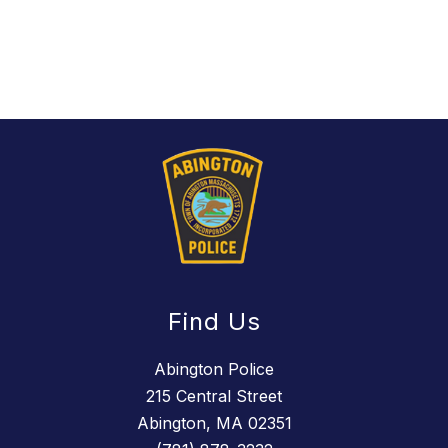
Find Us
Abington Police
215 Central Street
Abington, MA 02351